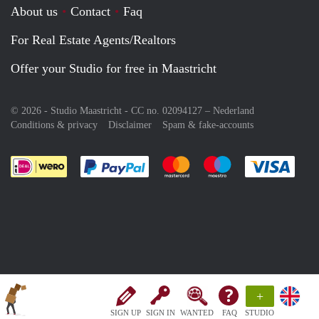
About us
Contact
Faq
For Real Estate Agents/Realtors
Offer your Studio for free in Maastricht
© 2026 - Studio Maastricht - CC no. 02094127 –
Nederland
Conditions & privacy
Disclaimer
Spam & fake-accounts
Pay easily with :payment method
Pay easily with :payment meth
Pay easily with :pay
Pay e
+
SIGN UP
SIGN IN
WANTED
FAQ
STUDIO