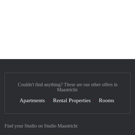
Couldn't find anything? These are our other offers in
Maastricht:
Apartments
Rental Properties
Rooms
Find your Studio on Studio Maastricht