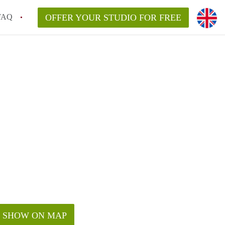
FAQ
OFFER YOUR STUDIO FOR FREE
SHOW ON MAP