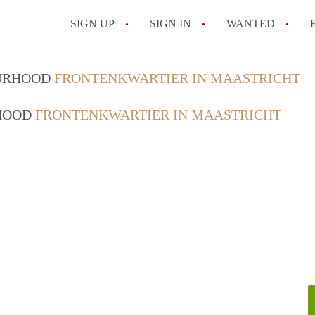
SIGN UP
SIGN IN
WANTED
All FAQs
OURHOOD
FRONTENKWARTIER IN MAASTRICHT
RHOOD
FRONTENKWARTIER IN MAASTRICHT