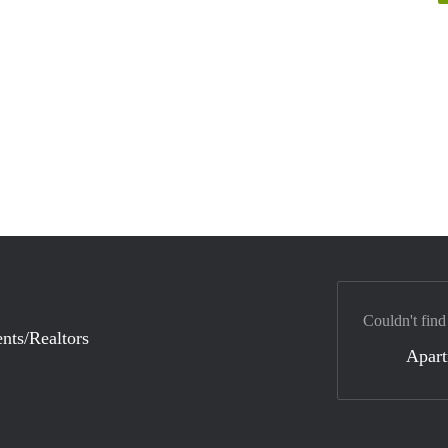
Couldn't find
nts/Realtors
Apar