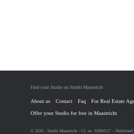
Find your Studio on Studio Maastricht
About us
Contact
Faq
For Real Estate Age
Offer your Studio for free in Maastricht
© 2026 - Studio Maastricht - CC no. 02094127 –
Nederland