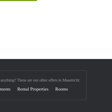
 anything? These are our other offers in Maastricht:
tments
Rental Properties
Rooms