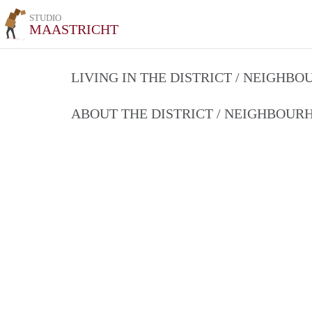
STUDIO
MAASTRICHT
LIVING IN THE DISTRICT / NEIGHB
ABOUT THE DISTRICT / NEIGHBOU