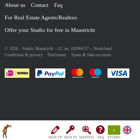
About us
Contact
Faq
For Real Estate Agents/Realtors
Offer your Studio for free in Maastricht
© 2026 - Studio Maastricht - CC no. 02094127 –
Nederland
Conditions & privacy
Disclaimer
Spam & fake-accounts
Pay easily with :payment method
Pay easily with :payment meth
Pay easily with :pay
Pay e
+
SIGN UP
SIGN IN
WANTED
FAQ
STUDIO