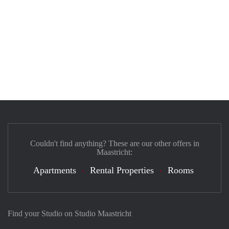
Couldn't find anything? These are our other offers in
Maastricht:
Apartments
Rental Properties
Rooms
Find your Studio on Studio Maastricht