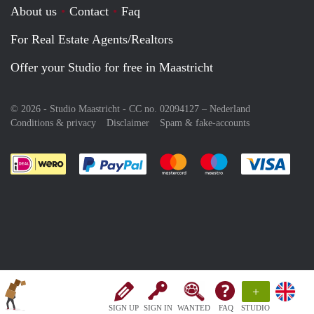
About us
Contact
Faq
For Real Estate Agents/Realtors
Offer your Studio for free in Maastricht
© 2026 - Studio Maastricht - CC no. 02094127 –
Nederland
Conditions & privacy
Disclaimer
Spam & fake-accounts
Pay easily with :payment method
Pay easily with :payment meth
Pay easily with :pay
Pay e
+
SIGN UP
SIGN IN
WANTED
FAQ
STUDIO