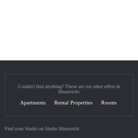
Couldn't find anything? These are our other offers in
Maastricht:
Apartments
Rental Properties
Rooms
Find your Studio on Studio Maastricht