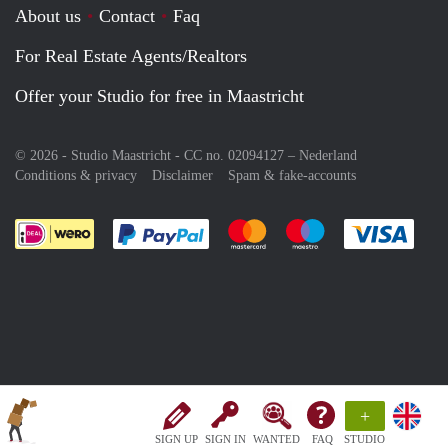
About us
Contact
Faq
For Real Estate Agents/Realtors
Offer your Studio for free in Maastricht
© 2026 - Studio Maastricht - CC no. 02094127 –
Nederland
Conditions & privacy
Disclaimer
Spam & fake-accounts
Pay easily with :payment method
Pay easily with :payment meth
Pay easily with :pay
Pay e
+
SIGN UP
SIGN IN
WANTED
FAQ
STUDIO