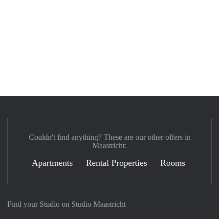
Couldn't find anything? These are our other offers in
Maastricht:
Apartments
Rental Properties
Rooms
Find your Studio on Studio Maastricht