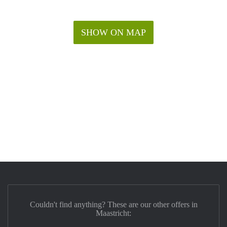
SHOW ON MAP
Couldn't find anything? These are our other offers in
Maastricht: