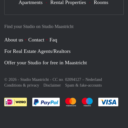
Apartments
Rental Properties
Rooms
Find your Studio on Studio Maastricht
About us
Contact
Faq
For Real Estate Agents/Realtors
Offer your Studio for free in Maastricht
© 2026 - Studio Maastricht - CC no. 02094127 –
Nederland
Conditions & privacy
Disclaimer
Spam & fake-accounts
Pay easily with :payment method
Pay easily with :payment meth
Pay easily with :pay
Pay e