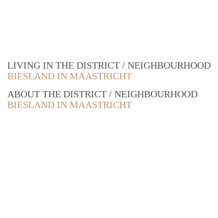
LIVING IN THE DISTRICT / NEIGHBOURHOOD
BIESLAND IN MAASTRICHT
ABOUT THE DISTRICT / NEIGHBOURHOOD
BIESLAND IN MAASTRICHT